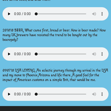
201018 BEER. What came first, bread or beer. How is beer made? How
many UK brewers have resisted the trend to be bought out by the
beeropoly?
090718 USA LIVING. An eclectic journey through my arrival in the USA
and my move to Phoenix Arizona and life there. A good feel for the
impact of American customs on a simple Brit, that would be me.