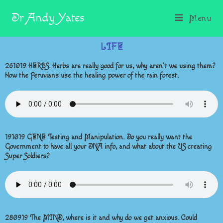
Dr Andy Yates
Menu
LIFE
261019 HERBS. Herbs are really good for us, why aren’t we using them?
How the Peruvians use the healing power of the rain forest.
191019 GENE Testing and Manipulation. Do you really want the
Government to have all your DNA info, and what about the US creating
Super Soldiers?
280919 The MIND, where is it and why do we get anxious. Could