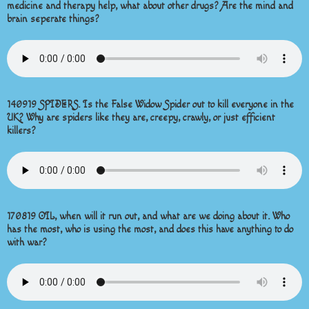
medicine and therapy help, what about other drugs? Are the mind and
brain seperate things?
140919 SPIDERS. Is the False Widow Spider out to kill everyone in the
UK? Why are spiders like they are, creepy, crawly, or just efficient
killers?
170819 OIL, when will it run out, and what are we doing about it. Who
has the most, who is using the most, and does this have anything to do
with war?