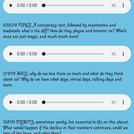
030219 FUNGI. A conspiracy rant, followed by mushrooms and
toadstools what’s the diff? How do they plague and torment us? Which
ones are just magic, and mush mush more!
270119 DOGS, why do we love them so much and what do they think
about us? Why do we have robot dogs, virtual dogs, talking dogs and
more.
130119 INSECTS, sometimes pesky, but essential to life on this planet.
What would happen if the decline in their numbers continues, could we
lose all the bees, and what then?