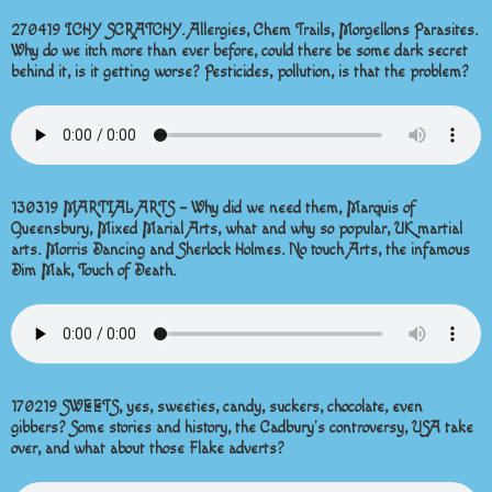
270419 ICHY SCRATCHY. Allergies, Chem Trails, Morgellons Parasites.
Why do we itch more than ever before, could there be some dark secret
behind it, is it getting worse? Pesticides, pollution, is that the problem?
130319 MARTIAL ARTS – Why did we need them, Marquis of
Queensbury, Mixed Marial Arts, what and why so popular, UK martial
arts. Morris Dancing and Sherlock Holmes. No touch Arts, the infamous
Dim Mak, Touch of Death.
170219 SWEETS, yes, sweeties, candy, suckers, chocolate, even
gibbers? Some stories and history, the Cadbury’s controversy, USA take
over, and what about those Flake adverts?