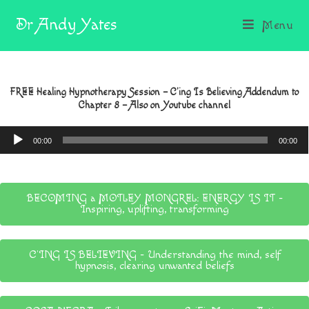
Dr Andy Yates
Menu
FREE Healing Hypnotherapy Session – C’ing Is Believing Addendum to
Chapter 8 – Also on Youtube channel
Audio
00:00
00:00
Player
BECOMING a MOTLEY MONGREL: ENERGY IS IT -
Inspiring, uplifting, transforming
C'ING IS BELIEVING - Understanding the mind, self
hypnosis, clearing unwanted beliefs