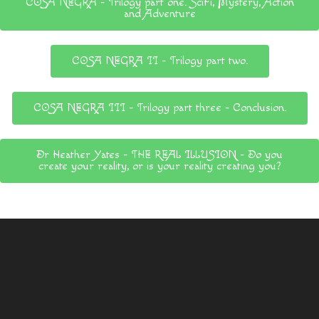
COSA NEGRA - Trilogy part one. SciFi, Mystery, Action
and Adventure
COSA NEGRA II - Trilogy part two.
COSA NEGRA III - Trilogy part three - Conclusion.
Dr Heather Yates - THE REAL ILLUSION - Do you
create your reality, or is your reality creating you?